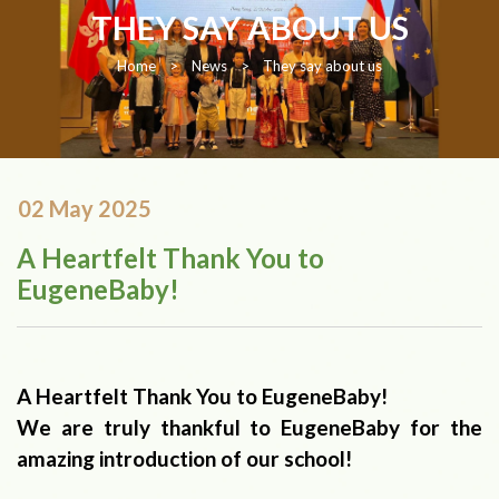
THEY SAY ABOUT US
Home
>
News
>
They say about us
02 May 2025
A Heartfelt Thank You to
EugeneBaby!
A Heartfelt Thank You to EugeneBaby!
We are truly thankful to EugeneBaby for the
amazing introduction of our school!