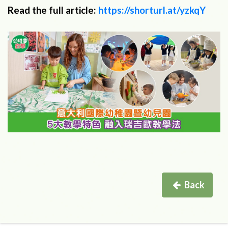
Read the full article:
https://shorturl.at/yzkqY
Back