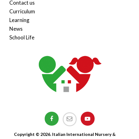
Contact us
Curriculum
Learning
News
School Life
Copyright © 2026. Italian International Nursery &