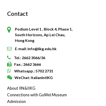
Contact
Podium Level 1 , Block 4, Phase 1,
South Horizons, Ap Lei Chau,
Hong Kong
E-mail: info@iikg.edu.hk
Tel.: 2662 3066/36
Fax.: 2662 3666
Whatsapp.: 5702 2731
WeChat: ItalianIntlKG
About IIN&IIKG
Connections with GuWei Museum
Admission