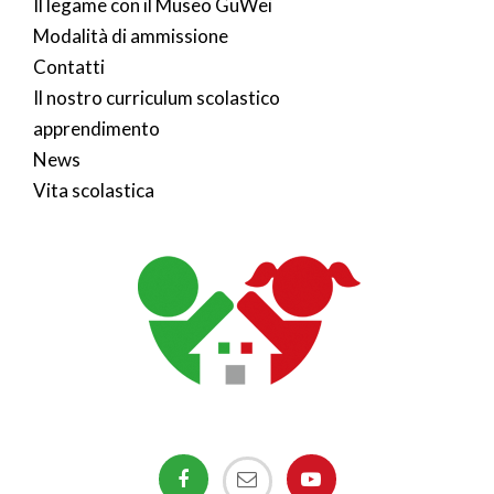
Il legame con il Museo GuWei
Modalità di ammissione
Contatti
Il nostro curriculum scolastico
apprendimento
News
Vita scolastica