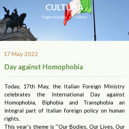
CULTURA
Pagina iniziale
>
Cultura
17 May 2022
Day against Homophobia
Today, 17th May, the Italian Foreign Ministry
celebrates the International Day against
Homophobia, Biphobia and Transphobia an
integral part of Italian foreign policy on human
rights.
This year’s theme is ‘‘Our Bodies, Our Lives, Our