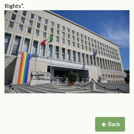
Rights”.
Back