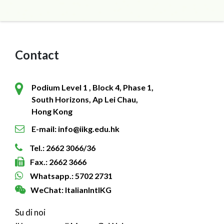
Contact
Podium Level 1 , Block 4, Phase 1,
South Horizons, Ap Lei Chau,
Hong Kong
E-mail: info@iikg.edu.hk
Tel.: 2662 3066/36
Fax.: 2662 3666
Whatsapp.: 5702 2731
WeChat: ItalianIntlKG
Su di noi