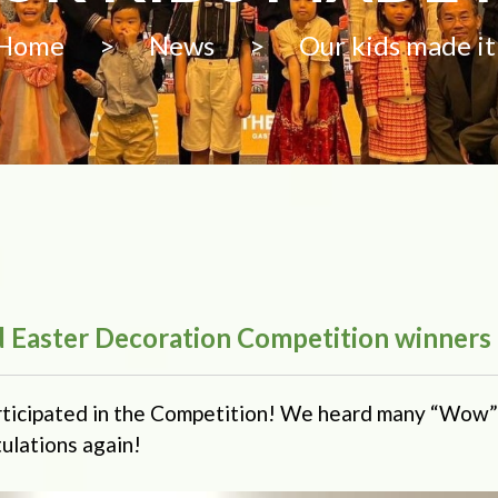
Home
>
News
>
Our kids made it
ld Easter Decoration Competition winners
rticipated in the Competition! We heard many “Wow”
ulations again!