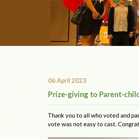
06 April 2023
Prize-giving to Parent-chi
Thank you to all who voted and pa
vote was not easy to cast. Congrat