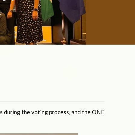
!
s during the voting process, and the ONE