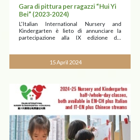
Gara di pittura per ragazzi “Hui Yi
Bei” (2023-2024)
L’Italian International Nursery and
Kindergarten è lieto di annunciare la
partecipazione alla IX edizione del
Concorso di pittura per ragazzi “Hui Yi
Bei” (Premio “Dipingi l’Italia”), il cui tema è
“Alla ricerca di Marco Polo. Uno
15 April 2024
straordinario viaggio tr