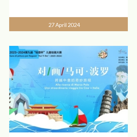
Sessione mattutina (bambini dai 7 ai 24
mesi)
27 April 2024
Gruppo A: 9:00-10:30
Gruppo B: 11:00-12:30
Conferma de