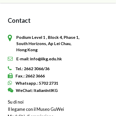
Contact
Podium Level 1 , Block 4, Phase 1,
South Horizons, Ap Lei Chau,
Hong Kong
E-mail: info@iikg.edu.hk
Tel.: 2662 3066/36
Fax.: 2662 3666
Whatsapp.: 5702 2731
WeChat: ItalianIntlKG
Su di noi
Il legame con il Museo GuWei