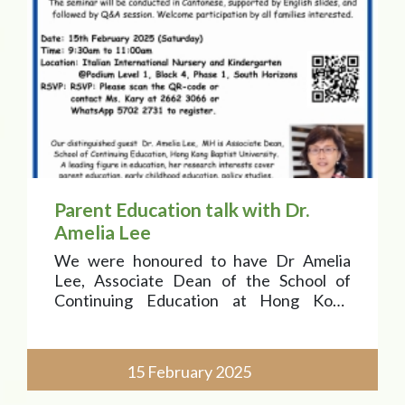
Parent Education talk with Dr.
Amelia Lee
We were honoured to have Dr Amelia
Lee, Associate Dean of the School of
Continuing Education at Hong Kong
Baptist University, as our esteemed
speaker!
15 February 2025