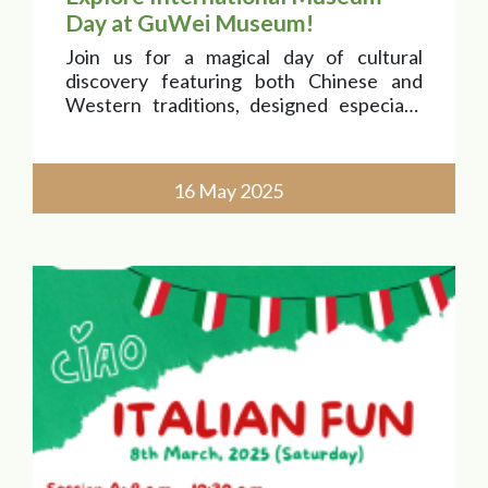
Day at GuWei Museum!
Join us for a magical day of cultural
discovery featuring both Chinese and
Western traditions, designed especially
for our little explorers aged 2 to 4!
16 May 2025