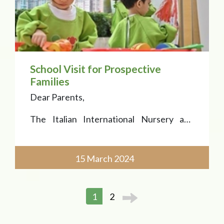
School Visit for Prospective
Families
Dear Parents,
The Italian International Nursery and
Kindergarten is welcoming prospective
families for PN and K classes with a school
visit on 15 March 2024, 3:00 p.m.
15 March 2024
The School Tour is a great chance to meet
the team, learn about the School curric
1
2