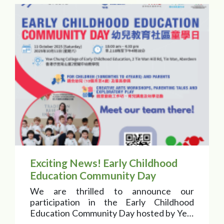
Exciting News! Early Childhood
Education Community Day
We are thrilled to announce our
participation in the Early Childhood
Education Community Day hosted by Yew