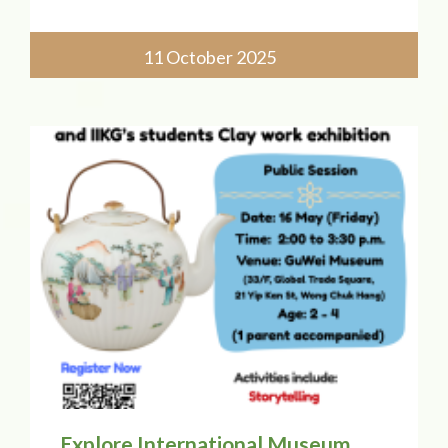
Chung College of Childhood Education!
Our principal, Ms. Catherine Chow, will
join a panel discussing "Exploring Early
11 October 2025
Childhood Education Pedagog
Explore International Museum