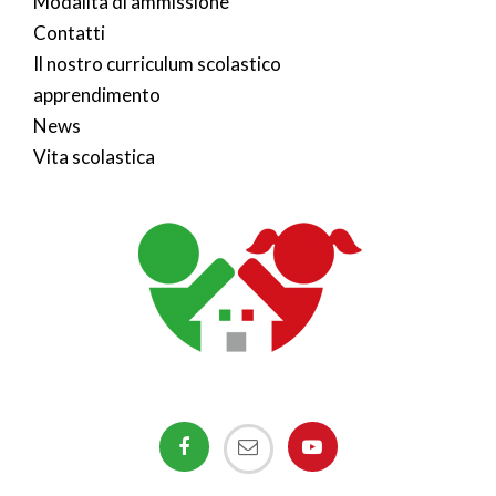
Modalità di ammissione
Contatti
Il nostro curriculum scolastico
apprendimento
News
Vita scolastica