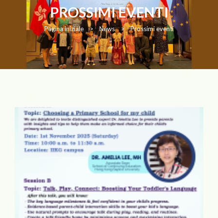
PROSSIMI EVENTI
Pagina iniziale
>
News
>
Prossimi eventi