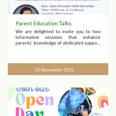
Parent Education Talks
We are delighted to invite you to two
informative sessions that enhance
parents' knowledge of dedicated support
for each child's progress and
development.
Join us to exchange ideas and strengthen
01 November 2025
our community connections! Be on the
lookout for detail