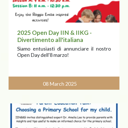
2025 Open Day IIN & IIKG -
Divertimento all'italiana
Siamo entusiasti di annunciare il nostro
Open Day dell'8 marzo!
08 March 2025