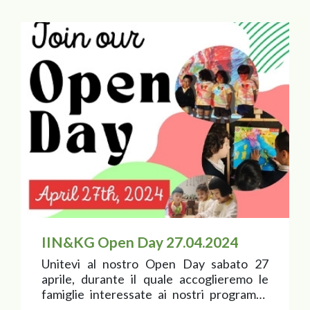
IIN&KG Open Day 27.04.2024
Unitevi al nostro Open Day sabato 27
aprile, durante il quale accoglieremo le
famiglie interessate ai nostri programmi
nido e scuola dell’infanzia!