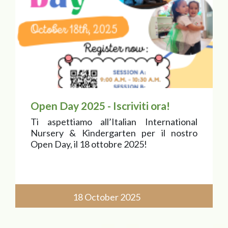
Open Day 2025 - Iscriviti ora!
Ti aspettiamo all’Italian International
Nursery & Kindergarten per il nostro
Open Day, il 18 ottobre 2025!
18 October 2025