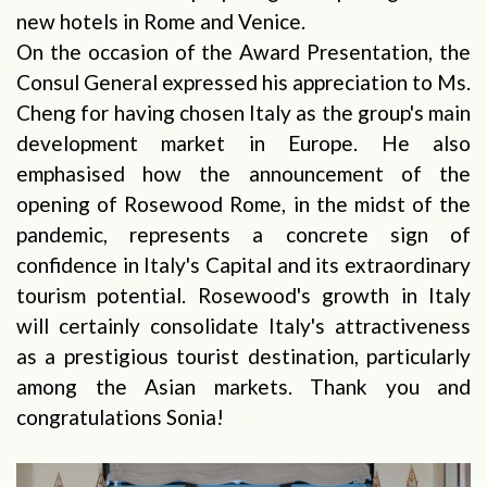
new hotels in Rome and Venice.
On the occasion of the Award Presentation, the
Consul General expressed his appreciation to Ms.
Cheng for having chosen Italy as the group's main
development market in Europe. He also
emphasised how the announcement of the
opening of Rosewood Rome, in the midst of the
pandemic, represents a concrete sign of
confidence in Italy's Capital and its extraordinary
tourism potential. Rosewood's growth in Italy
will certainly consolidate Italy's attractiveness
as a prestigious tourist destination, particularly
among the Asian markets. Thank you and
congratulations Sonia!