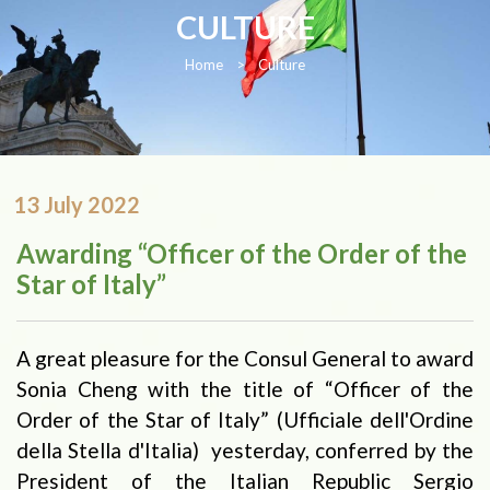
CULTURE
Home
>
Culture
13 July 2022
Awarding “Officer of the Order of the
Star of Italy”
A great pleasure for the Consul General to award
Sonia Cheng with the title of “Officer of the
Order of the Star of Italy” (Ufficiale dell'Ordine
della Stella d'Italia) yesterday, conferred by the
President of the Italian Republic Sergio