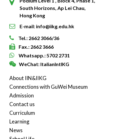
Podium Level 1 , Block 4, Phase 1,
South Horizons, Ap Lei Chau,
Hong Kong
E-mail: info@iikg.edu.hk
Tel.: 2662 3066/36
Fax.: 2662 3666
Whatsapp.: 5702 2731
WeChat: ItalianIntlKG
About IIN&IIKG
Connections with GuWei Museum
Admission
Contact us
Curriculum
Learning
News
School Life