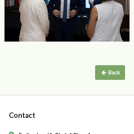
Back
Contact