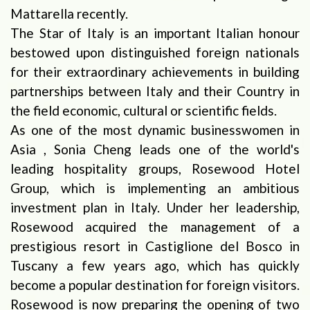
Mattarella recently.
The Star of Italy is an important Italian honour
bestowed upon distinguished foreign nationals
for their extraordinary achievements in building
partnerships between Italy and their Country in
the field economic, cultural or scientific fields.
As one of the most dynamic businesswomen in
Asia , Sonia Cheng leads one of the world's
leading hospitality groups, Rosewood Hotel
Group, which is implementing an ambitious
investment plan in Italy. Under her leadership,
Rosewood acquired the management of a
prestigious resort in Castiglione del Bosco in
Tuscany a few years ago, which has quickly
become a popular destination for foreign visitors.
Rosewood is now preparing the opening of two