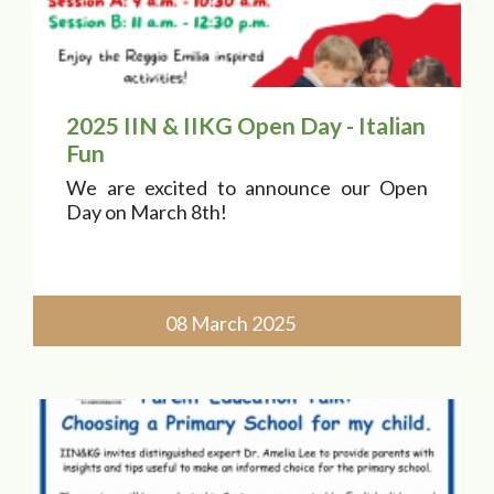
2025 IIN & IIKG Open Day - Italian
Fun
We are excited to announce our Open
Day on March 8th!
08 March 2025