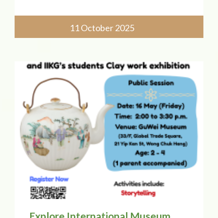
Chung College of Childhood Education!
Our principal, Ms. Catherine Chow, will
join a panel discussing "Exploring Early
11 October 2025
Childhood Education Pedagog
Explore International Museum