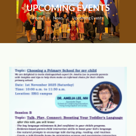
UPCOMING EVENTS
Home
>
News
>
Upcoming Events