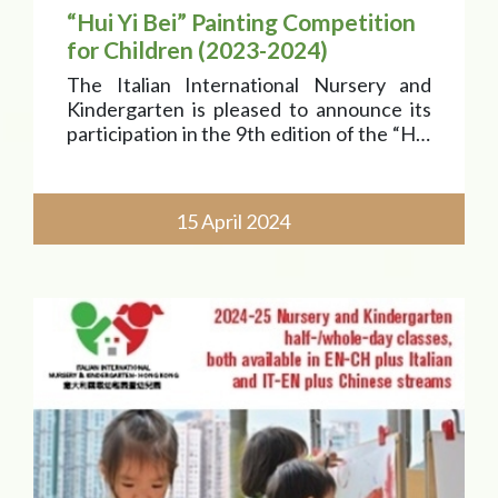
“Hui Yi Bei” Painting Competition
for Children (2023-2024)
The Italian International Nursery and
Kindergarten is pleased to announce its
participation in the 9th edition of the “Hui
Yi Bei” painting competition for children
(“Paint Italy” Award), whose theme is “In
search of Marco Polo. An extraordinary
15 April 2024
journey b