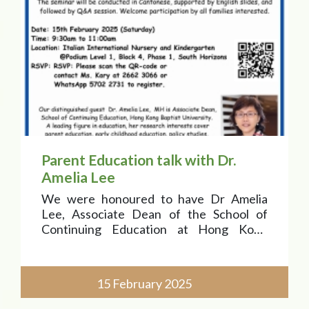
Parent Education talk with Dr.
Amelia Lee
We were honoured to have Dr Amelia
Lee, Associate Dean of the School of
Continuing Education at Hong Kong
Baptist University, as our esteemed
speaker!
15 February 2025