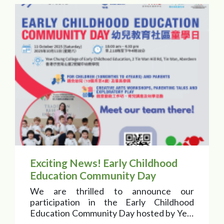
Exciting News! Early Childhood
Education Community Day
We are thrilled to announce our
participation in the Early Childhood
Education Community Day hosted by Yew