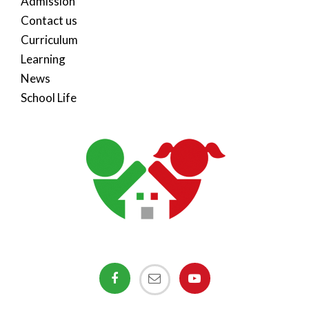
Admission
Contact us
Curriculum
Learning
News
School Life